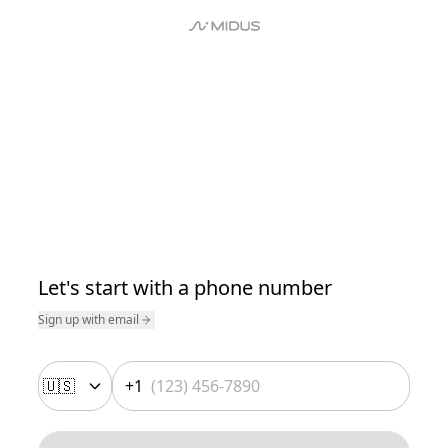
Let's start with a phone number
Sign up with email
🇺🇸
+1