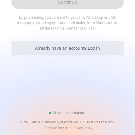
Continue
By proceeding, you consent to get calls, WhatsApp or SMS
messages, including by automated dialer, from Midus and its
affiliates to the number provided.
Already have an account? Log in
All systems operational
©
2026
Midus, a subsidiary of AgentCore LLC. All Rights Reserved.
Terms of Service
•
Privacy Policy