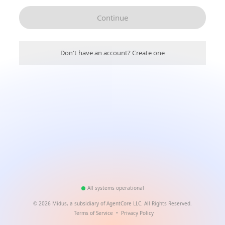
Continue
Don't have an account? Create one
All systems operational
©
2026
Midus, a subsidiary of AgentCore LLC. All Rights Reserved.
Terms of Service
•
Privacy Policy