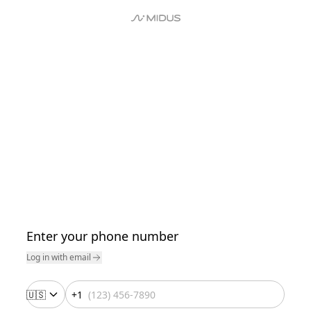
Enter your phone number
Log in with email
🇺🇸
+1